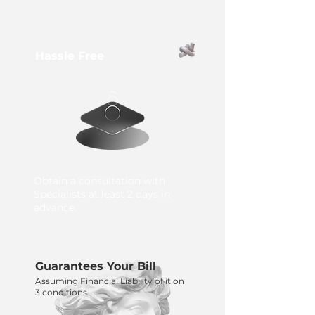
Hassle Free
Obtain a consultation with
Specialists at least 2 days in
advance.
Guarantees Your Bill
Assuming Financial Liability of it on
3 conditions