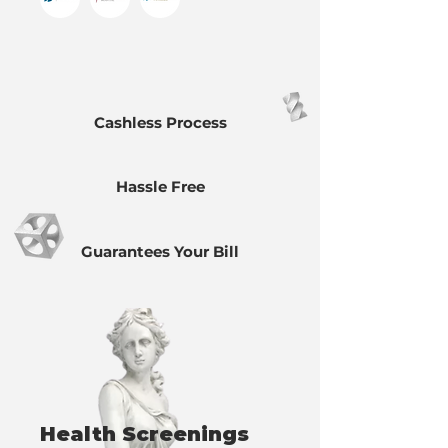
Cashless Process
Hassle Free
Guarantees Your Bill
Health Screenings