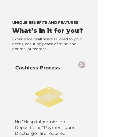
UNIQUE BENEFITS AND FEATURES
What’s in it for you?
Experience healthcare tailored to your
needs, ensuring peace of mind and
optimal outcomes.
Cashless Process
No “Hospital Admission
Deposits” or “Payment upon
Discharge” are required.