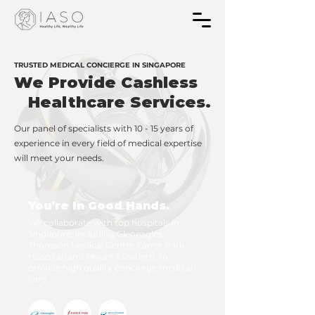
TRUSTED MEDICAL CONCIERGE IN SINGAPORE
We Provide Cashless
Healthcare Services.
Our panel of specialists with 10 - 15 years of
experience in every field of medical expertise
will meet your needs.
You’re In Good Hands.
We collaborate with top hospitals in
Singapore, including Gleneagles,
Thomson Medical Centre,Farrer Park
Hospital, and Mount Elizabeth, to
provide high quality concierge medical
care.