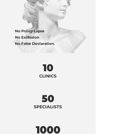
No Policy Lapse
No Exclusion
No False Declaration.
10
CLINICS
50
SPECIALISTS
1000