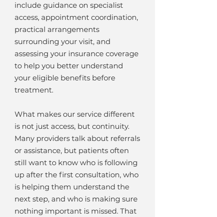
include guidance on specialist
access, appointment coordination,
practical arrangements
surrounding your visit, and
assessing your insurance coverage
to help you better understand
your eligible benefits before
treatment.
What makes our service different
is not just access, but continuity.
Many providers talk about referrals
or assistance, but patients often
still want to know who is following
up after the first consultation, who
is helping them understand the
next step, and who is making sure
nothing important is missed. That