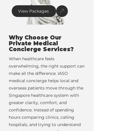
View Packages
Why Choose Our
Private Medical
Concierge Services?
When healthcare feels
overwhelming, the right support can
make all the difference. IASO
medical concierge helps local and
overseas patients move through the
Singapore healthcare system with
greater clarity, comfort, and
confidence. Instead of spending
hours comparing clinics, calling
hospitals, and trying to understand