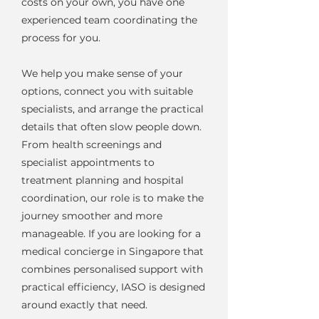
costs on your own, you have one
experienced team coordinating the
process for you.
We help you make sense of your
options, connect you with suitable
specialists, and arrange the practical
details that often slow people down.
From health screenings and
specialist appointments to
treatment planning and hospital
coordination, our role is to make the
journey smoother and more
manageable. If you are looking for a
medical concierge in Singapore that
combines personalised support with
practical efficiency, IASO is designed
around exactly that need.