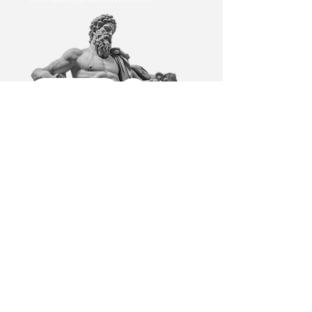
Book Now
1
Explore Services
Discover specialised medical
services including health
screenings and aesthetics.
Detailed descriptions help you
choose the right option.. Tell us
about your health concerns, the