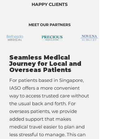
HAPPY CLIENTS
MEET OUR PARTNERS
Seamless Medical
Journey for Local and
Overseas Patients
For patients based in Singapore,
IASO offers a more convenient
way to access trusted care without
the usual back and forth. For
overseas patients, we provide
added support that makes
medical travel easier to plan and
less stressful to manage. This can