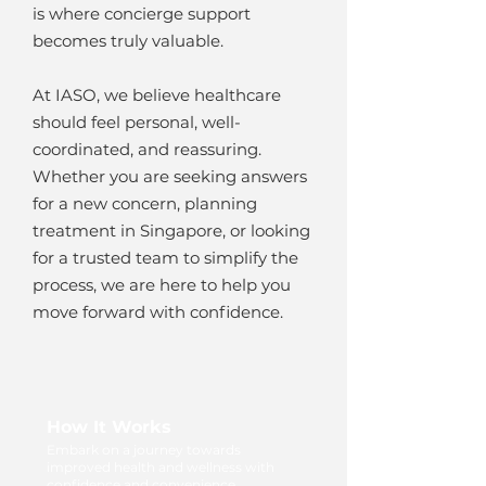
is where concierge support
becomes truly valuable.
At IASO, we believe healthcare
should feel personal, well-
coordinated, and reassuring.
Whether you are seeking answers
for a new concern, planning
treatment in Singapore, or looking
for a trusted team to simplify the
process, we are here to help you
move forward with confidence.
How It Works
Embark on a journey towards
improved health and wellness with
confidence and convenience.