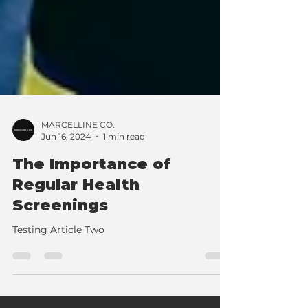
MARCELLINE CO.
Jun 16, 2024
1 min read
The Importance of
Regular Health
Screenings
Testing Article Two