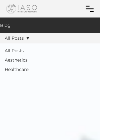
Blog
All Posts
All Posts
Aesthetics
Healthcare